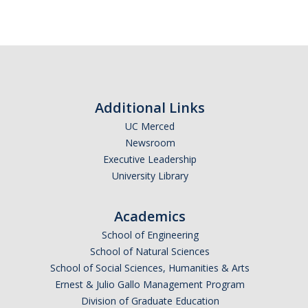
Additional Links
UC Merced
Newsroom
Executive Leadership
University Library
Academics
School of Engineering
School of Natural Sciences
School of Social Sciences, Humanities & Arts
Ernest & Julio Gallo Management Program
Division of Graduate Education