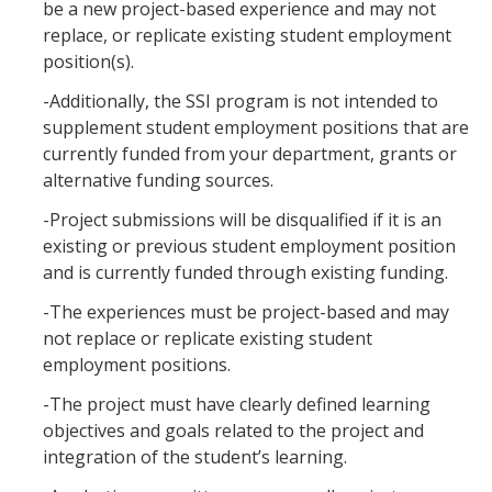
be a new project-based experience and may not
replace, or replicate existing student employment
position(s).
-Additionally, the SSI program is not intended to
supplement student employment positions that are
currently funded from your department, grants or
alternative funding sources.
-Project submissions will be disqualified if it is an
existing or previous student employment position
and is currently funded through existing funding.
-The experiences must be project-based and may
not replace or replicate existing student
employment positions.
-The project must have clearly defined learning
objectives and goals related to the project and
integration of the student’s learning.