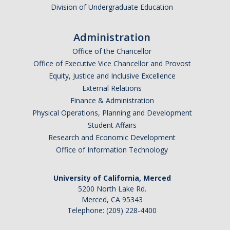
Division of Undergraduate Education
Administration
Office of the Chancellor
Office of Executive Vice Chancellor and Provost
Equity, Justice and Inclusive Excellence
External Relations
Finance & Administration
Physical Operations, Planning and Development
Student Affairs
Research and Economic Development
Office of Information Technology
University of California, Merced
5200 North Lake Rd.
Merced, CA 95343
Telephone: (209) 228-4400