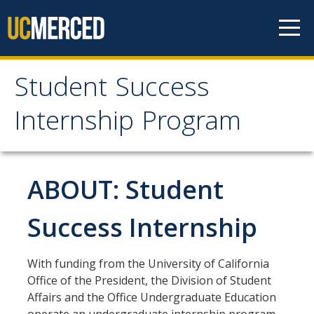
Skip to content
Student Success
Student Success
Internship Program
Internship Program
About Program
ABOUT: Student
Purpose
Success Internship
Students
With funding from the University of California
Student Qualification and Requirements
Office of the President, the Division of Student
Affairs and the Office Undergraduate Education
Application Process