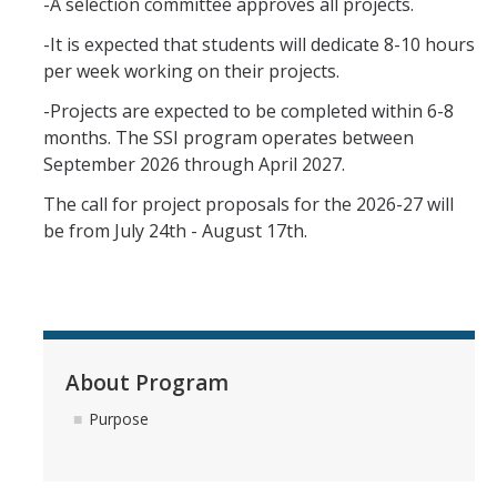
-A selection committee approves all projects.
-It is expected that students will dedicate 8-10 hours
per week working on their projects.
-Projects are expected to be completed within 6-8
months. The SSI program operates between
September 2026 through April 2027.
The call for project proposals for the 2026-27 will
be from July 24th - August 17th.
About Program
Purpose