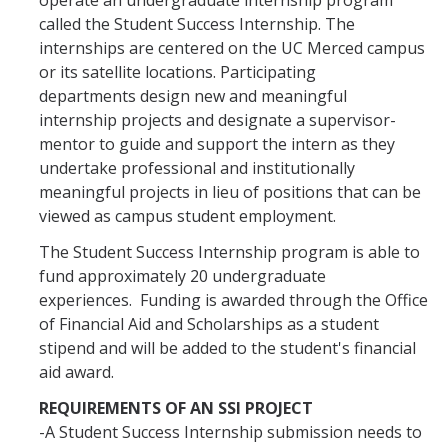
operate an undergraduate internship program
called the Student Success Internship. The
internships are centered on the UC Merced campus
Mentor-Supervisor
or its satellite locations. Participating
Mentor Participation Requirements
departments design new and meaningful
internship projects and designate a supervisor-
Mentor-Supervisor Orientation/ Training
mentor to guide and support the intern as they
undertake professional and institutionally
meaningful projects in lieu of positions that can be
Internship Site
viewed as campus student employment.
Contact Us
The Student Success Internship program is able to
fund approximately 20 undergraduate
experiences. Funding is awarded through the Office
of Financial Aid and Scholarships as a student
DIRECTORY
APPLY
GIVE
stipend and will be added to the student's financial
aid award.
REQUIREMENTS OF AN SSI PROJECT
-A Student Success Internship submission needs to